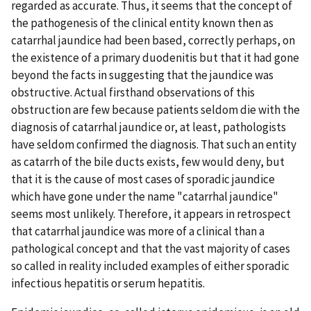
regarded as accurate. Thus, it seems that the concept of
the pathogenesis of the clinical entity known then as
catarrhal jaundice had been based, correctly perhaps, on
the existence of a primary duodenitis but that it had gone
beyond the facts in suggesting that the jaundice was
obstructive. Actual firsthand observations of this
obstruction are few because patients seldom die with the
diagnosis of catarrhal jaundice or, at least, pathologists
have seldom confirmed the diagnosis. That such an entity
as catarrh of the bile ducts exists, few would deny, but
that it is the cause of most cases of sporadic jaundice
which have gone under the name "catarrhal jaundice"
seems most unlikely. Therefore, it appears in retrospect
that catarrhal jaundice was more of a clinical than a
pathological concept and that the vast majority of cases
so called in reality included examples of either sporadic
infectious hepatitis or serum hepatitis.