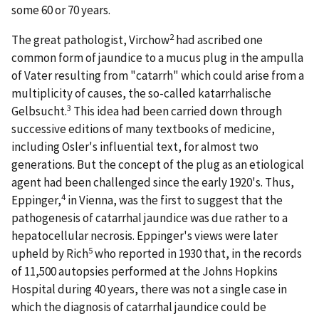
some 60 or 70 years.
2
The great pathologist, Virchow
had ascribed one
common form of jaundice to a mucus plug in the ampulla
of Vater resulting from "catarrh" which could arise from a
multiplicity of causes, the so-called katarrhalische
3
Gelbsucht.
This idea had been carried down through
successive editions of many textbooks of medicine,
including Osler's influential text, for almost two
generations. But the concept of the plug as an etiological
agent had been challenged since the early 1920's. Thus,
4
Eppinger,
in Vienna, was the first to suggest that the
pathogenesis of catarrhal jaundice was due rather to a
hepatocellular necrosis. Eppinger's views were later
5
upheld by Rich
who reported in 1930 that, in the records
of 11,500 autopsies performed at the Johns Hopkins
Hospital during 40 years, there was not a single case in
which the diagnosis of catarrhal jaundice could be