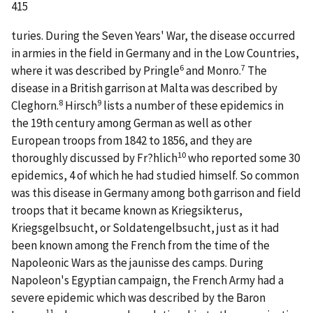
415
turies. During the Seven Years' War, the disease occurred
in armies in the field in Germany and in the Low Countries,
6
7
where it was described by Pringle
and Monro.
The
disease in a British garrison at Malta was described by
8
9
Cleghorn.
Hirsch
lists a number of these epidemics in
the 19th century among German as well as other
European troops from 1842 to 1856, and they are
10
thoroughly discussed by Fr?hlich
who reported some 30
epidemics, 4 of which he had studied himself. So common
was this disease in Germany among both garrison and field
troops that it became known as Kriegsikterus,
Kriegsgelbsucht, or Soldatengelbsucht, just as it had
been known among the French from the time of the
Napoleonic Wars as the jaunisse des camps. During
Napoleon's Egyptian campaign, the French Army had a
severe epidemic which was described by the Baron
11