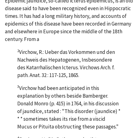
Epidemic jaundice, so-called icterus epidemicus, is an old
disease said to have been recognized even in Hippocratic
times. It has had a long military history, and accounts of
epidemics of this disease have been recorded in Germany
and elsewhere in Europe since the middle of the 18th
century. From a
2
Virchow, R.: Ueber das Vorkommen und den
Nachweis des Hepatogenen, Insbesondere
des Katarrhalischen Icterus. Virchows Arch. f.
path. Anat. 32 : 117-125, 1865.
3
Virchow had been anticipated in this
explanation by others beside Bamberger.
Donald Monro (p. 415) in 1764, in his discussion
of jaundice, stated : "This disorder (jaundice) *
* * sometimes takes its rise from a viscid
Mucus or Pituita obstructing these passages."
4