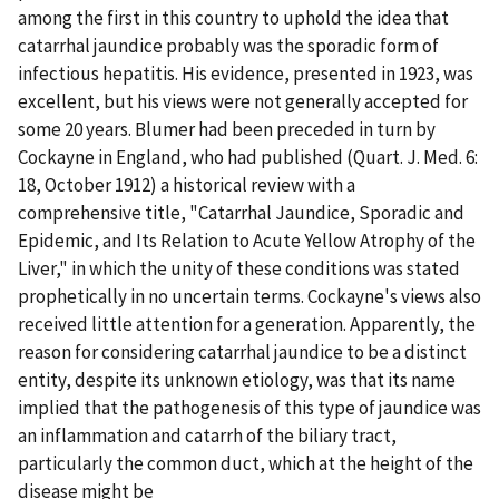
among the first in this country to uphold the idea that
catarrhal jaundice probably was the sporadic form of
infectious hepatitis. His evidence, presented in 1923, was
excellent, but his views were not generally accepted for
some 20 years. Blumer had been preceded in turn by
Cockayne in England, who had published (Quart. J. Med. 6:
18, October 1912) a historical review with a
comprehensive title, "Catarrhal Jaundice, Sporadic and
Epidemic, and Its Relation to Acute Yellow Atrophy of the
Liver," in which the unity of these conditions was stated
prophetically in no uncertain terms. Cockayne's views also
received little attention for a generation. Apparently, the
reason for considering catarrhal jaundice to be a distinct
entity, despite its unknown etiology, was that its name
implied that the pathogenesis of this type of jaundice was
an inflammation and catarrh of the biliary tract,
particularly the common duct, which at the height of the
disease might be