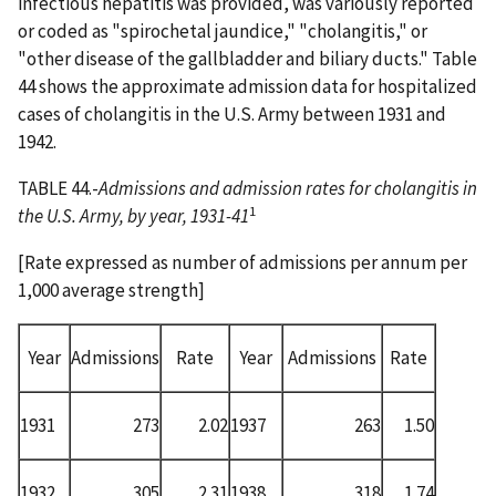
infectious hepatitis was provided, was variously reported
or coded as "spirochetal jaundice," "cholangitis," or
"other disease of the gallbladder and biliary ducts." Table
44 shows the approximate admission data for hospitalized
cases of cholangitis in the U.S. Army between 1931 and
1942.
TABLE 44.-
Admissions and admission rates for cholangitis in
1
the U.S. Army, by year, 1931-41
[Rate expressed as number of admissions per annum per
1,000 average strength]
Year
Admissions
Rate
Year
Admissions
Rate
1931
273
2.02
1937
263
1.50
1932
305
2.31
1938
318
1.74