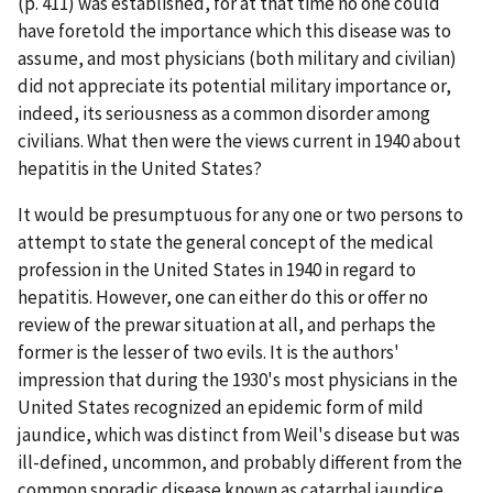
(p. 411) was established, for at that time no one could
have foretold the importance which this disease was to
assume, and most physicians (both military and civilian)
did not appreciate its potential military importance or,
indeed, its seriousness as a common disorder among
civilians. What then were the views current in 1940 about
hepatitis in the United States?
It would be presumptuous for any one or two persons to
attempt to state the general concept of the medical
profession in the United States in 1940 in regard to
hepatitis. However, one can either do this or offer no
review of the prewar situation at all, and perhaps the
former is the lesser of two evils. It is the authors'
impression that during the 1930's most physicians in the
United States recognized an epidemic form of mild
jaundice, which was distinct from Weil's disease but was
ill-defined, uncommon, and probably different from the
common sporadic disease known as catarrhal jaundice.