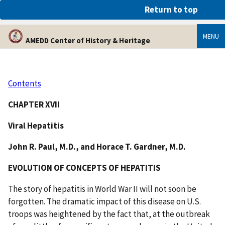
An official website of the United States government
Return to top
Here’s how you know
MENU
AMEDD Center of History & Heritage
Contents
CHAPTER XVII
Viral Hepatitis
John R. Paul, M.D., and Horace T. Gardner, M.D.
EVOLUTION OF CONCEPTS OF HEPATITIS
The story of hepatitis in World War II will not soon be
forgotten. The dramatic impact of this disease on U.S.
troops was heightened by the fact that, at the outbreak