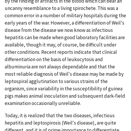
by the finding of artifacts in the blood which can bear an
uncanny resemblance to a living spirochete. This was a
common error in a number of military hospitals during the
early years of the war. However, a differentiation of Weil's
disease from the disease we now know as infectious
hepatitis can be made when good laboratory facilities are
available, though it may, of course, be difficult under
other conditions. Recent reports indicate that clinical
differentiation on the basis of leukocytosis and
albuminuria are not always dependable and that the
most reliable diagnosis of Weil's disease may be made by
leptospiral agglutination to various strains of the
organism, since variability in the susceptibility of guinea
pigs makes animal inoculation and subsequent dark-field
examination occasionally unreliable.
Today, it is realized that the two diseases, infectious
hepatitis and leptospirosis (Weil's disease), are quite
different, and it is of prime importance to differentiate