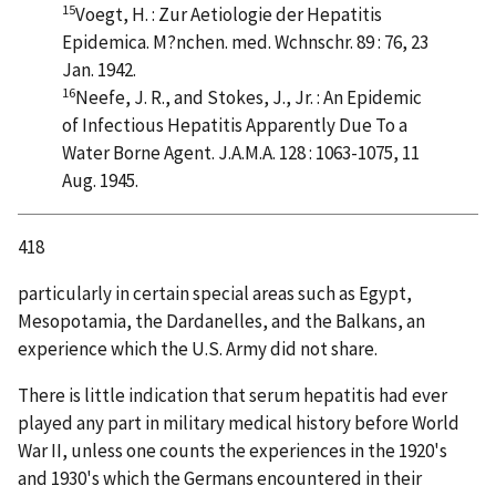
15
Voegt, H. : Zur Aetiologie der Hepatitis
Epidemica. M?nchen. med. Wchnschr. 89 : 76, 23
Jan. 1942.
16
Neefe, J. R., and Stokes, J., Jr. : An Epidemic
of Infectious Hepatitis Apparently Due To a
Water Borne Agent. J.A.M.A. 128 : 1063-1075, 11
Aug. 1945.
418
particularly in certain special areas such as Egypt,
Mesopotamia, the Dardanelles, and the Balkans, an
experience which the U.S. Army did not share.
There is little indication that serum hepatitis had ever
played any part in military medical history before World
War II, unless one counts the experiences in the 1920's
and 1930's which the Germans encountered in their