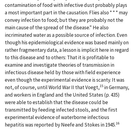
contamination of food with infective dust probably plays
a most important part in the causation. Flies also * * * may
convey infection to food; but they are probably not the
main cause of the spread of the disease." He also
incriminated water as a possible source of infection. Even
though his epidemiological evidence was based mainly on
rather fragmentary data, a lesson is implicit here in regard
to this disease and to others: That it is profitable to
examine and investigate theories of transmission in
infectious disease held by those with field experience
even though the experimental evidence is scanty. It was
15
not, of course, until World War II that Voegt,
in Germany,
and workers in England and the United States (p. 435)
were able to establish that the disease could be
transmitted by feeding infected stools, and the first
experimental evidence of waterborne infectious
16
hepatitis was reported by Neefe and Stokes in 1945.