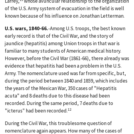
Larrey,
whose avuncular relationship to the organization
of the U.S. Army system of evacuation in the field is well
known because of his influence on Jonathan Letterman.
U.S. wars, 1840-66.
-Among U.S. troops, the best known
early record is that of the Civil War, and the story of
jaundice (hepatitis) among Union troops in that war is
familiar to many students of American medical history.
However, before the Civil War (1861-66), there already was
evidence that hepatitis had been a problem in the U.S.
Army. The nomenclature used was far from specific, but,
during the period between 1840 and 1859, which includes
the years of the Mexican War, 350 cases of "Hepatitis
acuta" and 8 deaths due to this disease had been
recorded. During the same period, 7 deaths due to
12
"icterus" had been recorded.
During the Civil War, this troublesome question of
nomenclature again appears. How many of the cases of