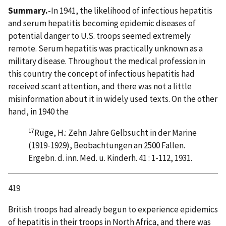
Summary.
-In 1941, the likelihood of infectious hepatitis
and serum hepatitis becoming epidemic diseases of
potential danger to U.S. troops seemed extremely
remote. Serum hepatitis was practically unknown as a
military disease. Throughout the medical profession in
this country the concept of infectious hepatitis had
received scant attention, and there was not a little
misinformation about it in widely used texts. On the other
hand, in 1940 the
17
Ruge, H.: Zehn Jahre Gelbsucht in der Marine
(1919-1929), Beobachtungen an 2500 Fallen.
Ergebn. d. inn. Med. u. Kinderh. 41 : 1-112, 1931.
419
British troops had already begun to experience epidemics
of hepatitis in their troops in North Africa, and there was