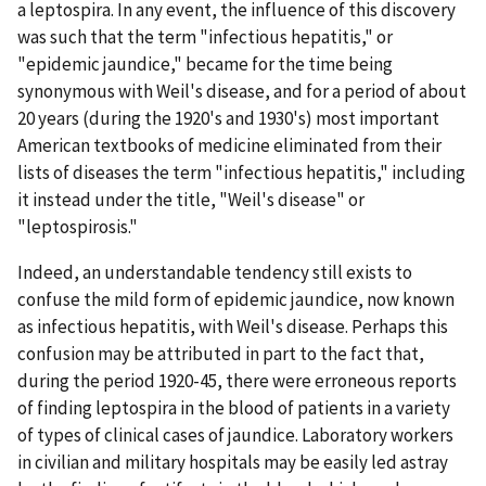
a leptospira. In any event, the influence of this discovery
was such that the term "infectious hepatitis," or
"epidemic jaundice," became for the time being
synonymous with Weil's disease, and for a period of about
20 years (during the 1920's and 1930's) most important
American textbooks of medicine eliminated from their
lists of diseases the term "infectious hepatitis," including
it instead under the title, "Weil's disease" or
"leptospirosis."
Indeed, an understandable tendency still exists to
confuse the mild form of epidemic jaundice, now known
as infectious hepatitis, with Weil's disease. Perhaps this
confusion may be attributed in part to the fact that,
during the period 1920-45, there were erroneous reports
of finding leptospira in the blood of patients in a variety
of types of clinical cases of jaundice. Laboratory workers
in civilian and military hospitals may be easily led astray