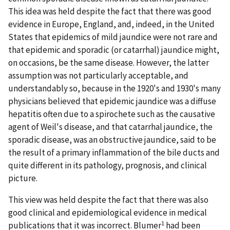
This idea was held despite the fact that there was good
evidence in Europe, England, and, indeed, in the United
States that epidemics of mild jaundice were not rare and
that epidemic and sporadic (or catarrhal) jaundice might,
on occasions, be the same disease. However, the latter
assumption was not particularly acceptable, and
understandably so, because in the 1920's and 1930's many
physicians believed that epidemic jaundice was a diffuse
hepatitis often due to a spirochete such as the causative
agent of Weil's disease, and that catarrhal jaundice, the
sporadic disease, was an obstructive jaundice, said to be
the result of a primary inflammation of the bile ducts and
quite different in its pathology, prognosis, and clinical
picture.
This view was held despite the fact that there was also
good clinical and epidemiological evidence in medical
1
publications that it was incorrect. Blumer
had been