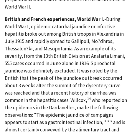
World War II.
British and French experiences, World War I.
-During
World War I, epidemic catarrhal jaundice or infective
hepatitis broke out among British troops in Alexandria in
July 1915 and rapidly spread to Gallipoli, Mo?dhros,
Thessalon?ki, and Mesopotamia. As an example of its
severity, from the 13th British Division at Anafarta Limani,
555 cases occurred in June alone in 1916. Spirochetal
jaundice was definitely excluded. It was noted by the
British that the peak of the jaundice outbreak occurred
about 3 weeks after the summit of the dysentery curve
was reached and that a recent history of diarrhea was
14
common in the hepatitis cases. Willcox,
who reported on
the epidemics in the Dardanelles, made the following
observations: "The epidemic jaundice of campaigns
appears to start as a gastrointestinal infection, * * * and is
almost certainly conveyed by the alimentary tract and