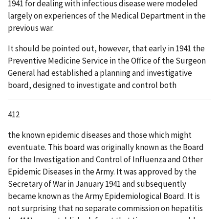
1941 for dealing with infectious disease were modeled
largely on experiences of the Medical Department in the
previous war.
It should be pointed out, however, that early in 1941 the
Preventive Medicine Service in the Office of the Surgeon
General had established a planning and investigative
board, designed to investigate and control both
412
the known epidemic diseases and those which might
eventuate. This board was originally known as the Board
for the Investigation and Control of Influenza and Other
Epidemic Diseases in the Army. It was approved by the
Secretary of War in January 1941 and subsequently
became known as the Army Epidemiological Board. It is
not surprising that no separate commission on hepatitis