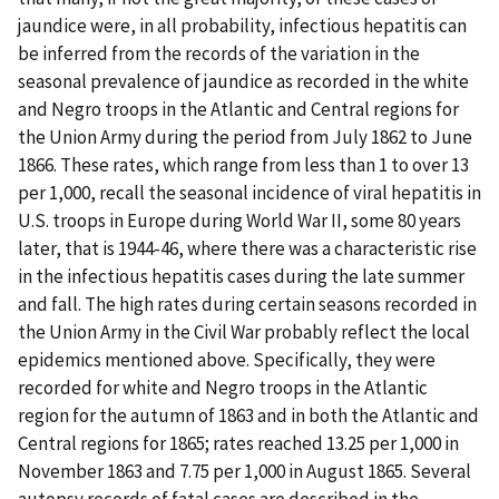
jaundice were, in all probability, infectious hepatitis can
be inferred from the records of the variation in the
seasonal prevalence of jaundice as recorded in the white
and Negro troops in the Atlantic and Central regions for
the Union Army during the period from July 1862 to June
1866. These rates, which range from less than 1 to over 13
per 1,000, recall the seasonal incidence of viral hepatitis in
U.S. troops in Europe during World War II, some 80 years
later, that is 1944-46, where there was a characteristic rise
in the infectious hepatitis cases during the late summer
and fall. The high rates during certain seasons recorded in
the Union Army in the Civil War probably reflect the local
epidemics mentioned above. Specifically, they were
recorded for white and Negro troops in the Atlantic
region for the autumn of 1863 and in both the Atlantic and
Central regions for 1865; rates reached 13.25 per 1,000 in
November 1863 and 7.75 per 1,000 in August 1865. Several
autopsy records of fatal cases are described in the