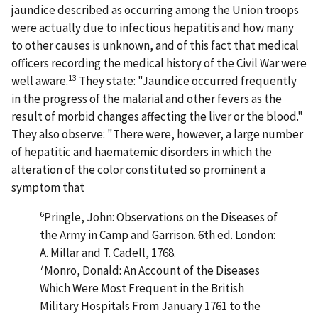
jaundice described as occurring among the Union troops
were actually due to infectious hepatitis and how many
to other causes is unknown, and of this fact that medical
officers recording the medical history of the Civil War were
13
well aware.
They state: "Jaundice occurred frequently
in the progress of the malarial and other fevers as the
result of morbid changes affecting the liver or the blood."
They also observe: "There were, however, a large number
of hepatitic and haematemic disorders in which the
alteration of the color constituted so prominent a
symptom that
6
Pringle, John: Observations on the Diseases of
the Army in Camp and Garrison. 6th ed. London:
A. Millar and T. Cadell, 1768.
7
Monro, Donald: An Account of the Diseases
Which Were Most Frequent in the British
Military Hospitals From January 1761 to the