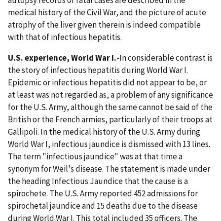
medical history of the Civil War, and the picture of acute
atrophy of the liver given therein is indeed compatible
with that of infectious hepatitis.
U.S. experience, World War I.
-In considerable contrast is
the story of infectious hepatitis during World War I.
Epidemic or infectious hepatitis did not appear to be, or
at least was not regarded as, a problem of any significance
for the U.S. Army, although the same cannot be said of the
British or the French armies, particularly of their troops at
Gallipoli. In the medical history of the U.S. Army during
World War I, infectious jaundice is dismissed with 13 lines.
The term "infectious jaundice" was at that time a
synonym for Weil's disease. The statement is made under
the heading Infectious Jaundice that the cause is a
spirochete. The U.S. Army reported 452 admissions for
spirochetal jaundice and 15 deaths due to the disease
during World War I. This total included 35 officers. The