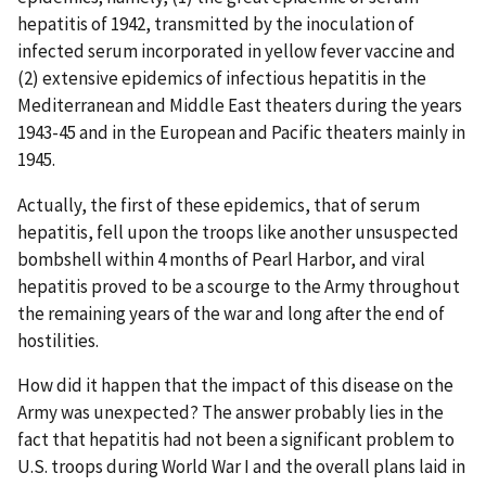
hepatitis of 1942, transmitted by the inoculation of
infected serum incorporated in yellow fever vaccine and
(2) extensive epidemics of infectious hepatitis in the
Mediterranean and Middle East theaters during the years
1943-45 and in the European and Pacific theaters mainly in
1945.
Actually, the first of these epidemics, that of serum
hepatitis, fell upon the troops like another unsuspected
bombshell within 4 months of Pearl Harbor, and viral
hepatitis proved to be a scourge to the Army throughout
the remaining years of the war and long after the end of
hostilities.
How did it happen that the impact of this disease on the
Army was unexpected? The answer probably lies in the
fact that hepatitis had not been a significant problem to
U.S. troops during World War I and the overall plans laid in