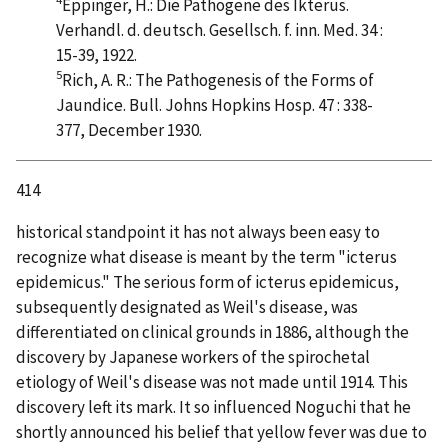
Eppinger, H.: Die Pathogene des Ikterus.
Verhandl. d. deutsch. Gesellsch. f. inn. Med. 34 :
15-39, 1922.
5
Rich, A. R.: The Pathogenesis of the Forms of
Jaundice. Bull. Johns Hopkins Hosp. 47 : 338-
377, December 1930.
414
historical standpoint it has not always been easy to
recognize what disease is meant by the term "icterus
epidemicus." The serious form of icterus epidemicus,
subsequently designated as Weil's disease, was
differentiated on clinical grounds in 1886, although the
discovery by Japanese workers of the spirochetal
etiology of Weil's disease was not made until 1914. This
discovery left its mark. It so influenced Noguchi that he
shortly announced his belief that yellow fever was due to