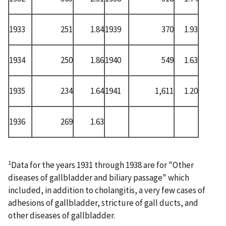
1933
251
1.84
1939
370
1.93
1934
250
1.86
1940
549
1.63
1935
234
1.64
1941
1,611
1.20
1936
269
1.63
1
Data for the years 1931 through 1938 are for "Other
diseases of gallbladder and biliary passage" which
included, in addition to cholangitis, a very few cases of
adhesions of gallbladder, stricture of gall ducts, and
other diseases of gallbladder.