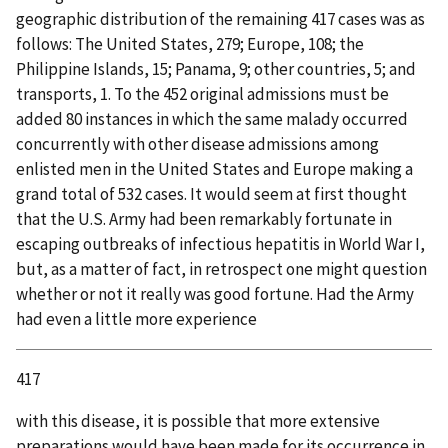
geographic distribution of the remaining 417 cases was as
follows: The United States, 279; Europe, 108; the
Philippine Islands, 15; Panama, 9; other countries, 5; and
transports, 1. To the 452 original admissions must be
added 80 instances in which the same malady occurred
concurrently with other disease admissions among
enlisted men in the United States and Europe making a
grand total of 532 cases. It would seem at first thought
that the U.S. Army had been remarkably fortunate in
escaping outbreaks of infectious hepatitis in World War I,
but, as a matter of fact, in retrospect one might question
whether or not it really was good fortune. Had the Army
had even a little more experience
417
with this disease, it is possible that more extensive
preparations would have been made for its occurrence in