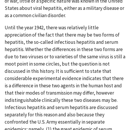
of war, little of a specific nature was known in the United
States about viral hepatitis, either as a military disease or
as a common civilian disorder.
Until the year 1942, there was relatively little
appreciation of the fact that there may be two forms of
hepatitis, the so-called infectious hepatitis and serum
hepatitis. Whether the differences in these two forms are
due to two viruses or to varieties of the same virus is still a
moot point in some circles, but the question is not
discussed in this history. It is sufficient to state that
considerable experimental evidence indicates that there
is a difference in these two agents in the human host and
that their modes of transmission may differ, however
indistinguishable clinically these two diseases may be.
Infectious hepatitis and serum hepatitis are discussed
separately for this reason and also because they
confronted the U.S. Army essentially in separate
epidemics; namely, (1) the great epidemic of serum