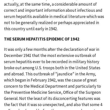
actually, at the same time, a considerable amount of
correct and important information about infectious and
serum hepatitis available in medical literature which was
not to be generally realized or perhaps appreciated in
this country until early in 1942.
THE SERUM HEPATITIS EPIDEMIC OF 1942
It was only a few months after the declaration of war in
December 1941 that the most extensive outbreak of
serum hepatitis ever to be recorded in military history
broke out among U.S. troops both in the United States
and abroad. This outbreak of "jaundice" in the Army,
which began in February 1942, was the cause of great
concern to the Medical Department and particularly to
the Preventive Medicine Service, Office of the Surgeon
General. Not the least of its disconcerting features was
the fact that it was so unexpected, and also that some 4