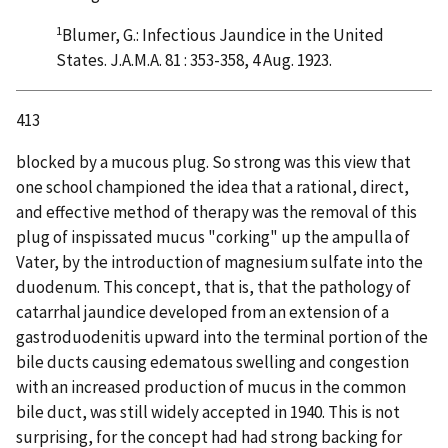
1
Blumer, G.: Infectious Jaundice in the United
States. J.A.M.A. 81 : 353-358, 4 Aug. 1923.
413
blocked by a mucous plug. So strong was this view that
one school championed the idea that a rational, direct,
and effective method of therapy was the removal of this
plug of inspissated mucus "corking" up the ampulla of
Vater, by the introduction of magnesium sulfate into the
duodenum. This concept, that is, that the pathology of
catarrhal jaundice developed from an extension of a
gastroduodenitis upward into the terminal portion of the
bile ducts causing edematous swelling and congestion
with an increased production of mucus in the common
bile duct, was still widely accepted in 1940. This is not
surprising, for the concept had had strong backing for