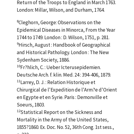
Return of the Troops to England in March 1763.
London: Millar, Wilson, and Durham, 1764.
8
Cleghorn, George: Observations on the
Epidemical Diseases in Minorca, From the Year
1744 to 1749. London : D. Wilson, 1751, p. 281.
9
Hirsch, August : Handbook of Geographical
and Historical Pathology. London : The New
Sydenham Society, 1886.
10
Fr?hlich, C. : Ueber Icterusepidemien.
Deutsche Arch. f. klin. Med. 24 : 394-406, 1879.
11
Larrey, D. J. : Relation Historique et
Chirurgical de l'Expedition de l'Arm?e d'Orient
en Egypte et en Syrie. Paris : Demonville et
Soeurs, 1803.
12
Statistical Report on the Sickness and
Mortality in the Army of the United States,
1855?1860. Ex. Doc. No. 52, 36th Cong. 1st sess.,