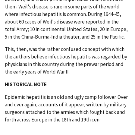
them. Weil's disease is rare in some parts of the world
where infectious hepatitis is common. During 1944-45,
about 60 cases of Weil's disease were reported in the
total Army; 10 in continental United States, 20 in Europe,
5 in the China-Burma-India theater, and 25 in the Pacific.
This, then, was the rather confused concept with which
the authors believe infectious hepatitis was regarded by
physicians in this country during the prewar period and
the early years of World War II.
HISTORICAL NOTE
Epidemic hepatitis is an old and ugly camp follower. Over
and over again, accounts of it appear, written by military
surgeons attached to the armies which fought back and
forth across Europe in the 18th and 19th cen‑