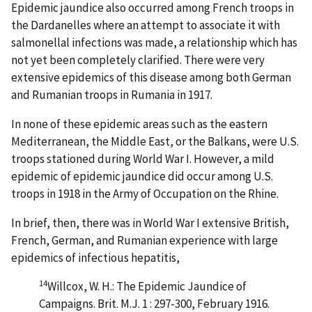
Epidemic jaundice also occurred among French troops in
the Dardanelles where an attempt to associate it with
salmonellal infections was made, a relationship which has
not yet been completely clarified. There were very
extensive epidemics of this disease among both German
and Rumanian troops in Rumania in 1917.
In none of these epidemic areas such as the eastern
Mediterranean, the Middle East, or the Balkans, were U.S.
troops stationed during World War I. However, a mild
epidemic of epidemic jaundice did occur among U.S.
troops in 1918 in the Army of Occupation on the Rhine.
In brief, then, there was in World War I extensive British,
French, German, and Rumanian experience with large
epidemics of infectious hepatitis,
14
Willcox, W. H.: The Epidemic Jaundice of
Campaigns. Brit. M.J. 1 : 297-300, February 1916.