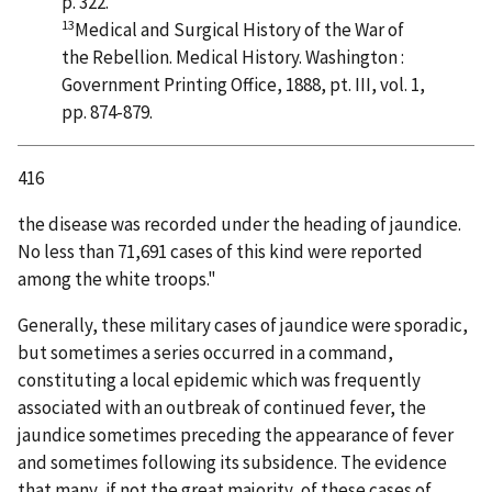
p. 322.
13
Medical and Surgical History of the War of
the Rebellion. Medical History. Washington :
Government Printing Office, 1888, pt. III, vol. 1,
pp. 874-879.
416
the disease was recorded under the heading of jaundice.
No less than 71,691 cases of this kind were reported
among the white troops."
Generally, these military cases of jaundice were sporadic,
but sometimes a series occurred in a command,
constituting a local epidemic which was frequently
associated with an outbreak of continued fever, the
jaundice sometimes preceding the appearance of fever
and sometimes following its subsidence. The evidence
that many, if not the great majority, of these cases of