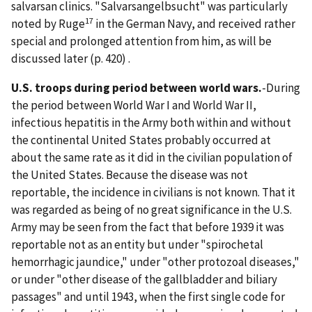
salvarsan clinics. "Salvarsangelbsucht" was particularly
17
noted by Ruge
in the German Navy, and received rather
special and prolonged attention from him, as will be
discussed later (p. 420) .
U.S. troops during period between world wars.
-During
the period between World War I and World War II,
infectious hepatitis in the Army both within and without
the continental United States probably occurred at
about the same rate as it did in the civilian population of
the United States. Because the disease was not
reportable, the incidence in civilians is not known. That it
was regarded as being of no great significance in the U.S.
Army may be seen from the fact that before 1939 it was
reportable not as an entity but under "spirochetal
hemorrhagic jaundice," under "other protozoal diseases,"
or under "other disease of the gallbladder and biliary
passages" and until 1943, when the first single code for