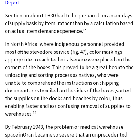
Depot.
Section on about D+30 had to be prepared on a man-days
ofsupply basis by item, rather than by a calculation based
13
on actual item demandexperience.
In North Africa, where indigenous personnel provided
most ofthe stevedore service (fig. 47), color markings
appropriate to each technicalservice were placed on the
corners of the boxes. This proved to be a great boonto the
unloading and sorting process as natives, who were
unable to comprehendthe instructions on shipping
documents or stenciled on the sides of the boxes,sorted
the supplies on the docks and beaches by color, thus
enabling faster andless confusing removal of supplies to
14
warehouses.
By February 1943, the problem of medical warehouse
space inOran became so severe that an unprecedented