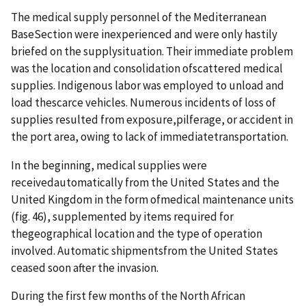
The medical supply personnel of the Mediterranean
BaseSection were inexperienced and were only hastily
briefed on the supplysituation. Their immediate problem
was the location and consolidation ofscattered medical
supplies. Indigenous labor was employed to unload and
load thescarce vehicles. Numerous incidents of loss of
supplies resulted from exposure,pilferage, or accident in
the port area, owing to lack of immediatetransportation.
In the beginning, medical supplies were
receivedautomatically from the United States and the
United Kingdom in the form ofmedical maintenance units
(fig. 46), supplemented by items required for
thegeographical location and the type of operation
involved. Automatic shipmentsfrom the United States
ceased soon after the invasion.
During the first few months of the North African