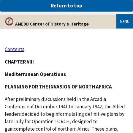
An official website of the United States government
Return to top
Here’s how you know
MENU
AMEDD Center of History & Heritage
Contents
CHAPTER VIII
Mediterranean Operations
PLANNING FOR THE INVASION OF NORTH AFRICA
After preliminary discussions held in the Arcadia
Conferenceof December 1941 to January 1942, the Allied
leaders decided to beginformulating definitive plans by
late July for Operation TORCH, designed to
gaincomplete control of northern Africa. These plans,