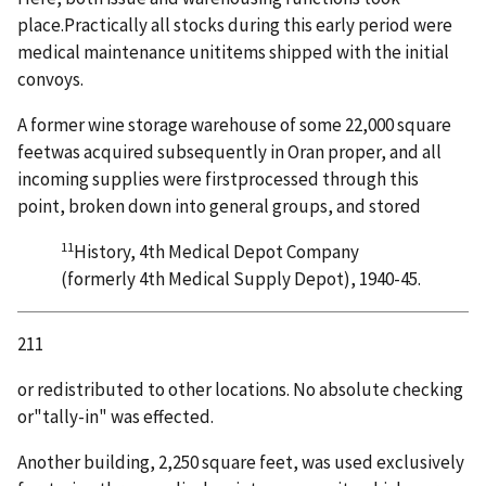
place.Practically all stocks during this early period were
medical maintenance unititems shipped with the initial
convoys.
A former wine storage warehouse of some 22,000 square
feetwas acquired subsequently in Oran proper, and all
incoming supplies were firstprocessed through this
point, broken down into general groups, and stored
11
History, 4th Medical Depot Company
(formerly 4th Medical Supply Depot), 1940-45.
211
or redistributed to other locations. No absolute checking
or"tally-in" was effected.
Another building, 2,250 square feet, was used exclusively