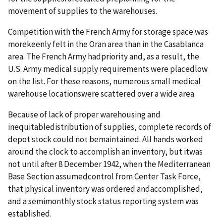
movement of supplies to the warehouses.
Competition with the French Army for storage space was
morekeenly felt in the Oran area than in the Casablanca
area. The French Army hadpriority and, as a result, the
U.S. Army medical supply requirements were placedlow
on the list. For these reasons, numerous small medical
warehouse locationswere scattered over a wide area.
Because of lack of proper warehousing and
inequitabledistribution of supplies, complete records of
depot stock could not bemaintained. All hands worked
around the clock to accomplish an inventory, but itwas
not until after 8 December 1942, when the Mediterranean
Base Section assumedcontrol from Center Task Force,
that physical inventory was ordered andaccomplished,
and a semimonthly stock status reporting system was
established.