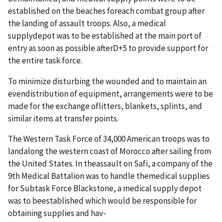
established on the beaches foreach combat group after
the landing of assault troops. Also, a medical
supplydepot was to be established at the main port of
entry as soon as possible afterD+5 to provide support for
the entire task force.
To minimize disturbing the wounded and to maintain an
evendistribution of equipment, arrangements were to be
made for the exchange oflitters, blankets, splints, and
similar items at transfer points.
The Western Task Force of 34,000 American troops was to
landalong the western coast of Morocco after sailing from
the United States. In theassault on Safi, a company of the
9th Medical Battalion was to handle themedical supplies
for Subtask Force Blackstone, a medical supply depot
was to beestablished which would be responsible for
obtaining supplies and hav-