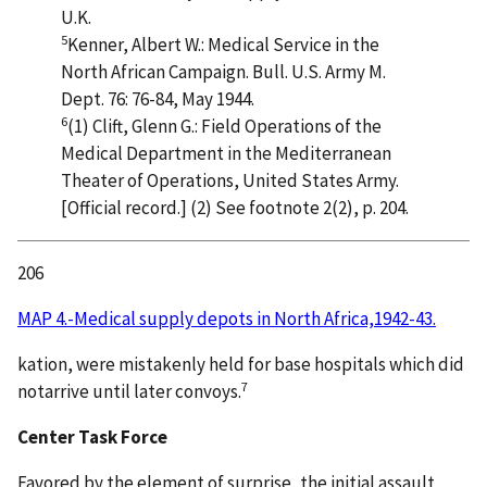
U.K.
5
Kenner, Albert W.: Medical Service in the
North African Campaign. Bull. U.S. Army M.
Dept. 76: 76-84, May 1944.
6
(1) Clift, Glenn G.: Field Operations of the
Medical Department in the Mediterranean
Theater of Operations, United States Army.
[Official record.] (2) See footnote 2(2), p. 204.
206
MAP 4.-Medical supply depots in North Africa,1942-43.
kation, were mistakenly held for base hospitals which did
7
notarrive until later convoys.
Center Task Force
Favored by the element of surprise, the initial assault