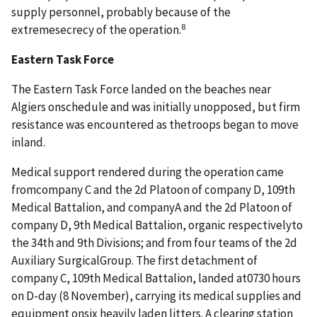
supply personnel, probably because of the
8
extremesecrecy of the operation.
Eastern Task Force
The Eastern Task Force landed on the beaches near
Algiers onschedule and was initially unopposed, but firm
resistance was encountered as thetroops began to move
inland.
Medical support rendered during the operation came
fromcompany C and the 2d Platoon of company D, 109th
Medical Battalion, and companyA and the 2d Platoon of
company D, 9th Medical Battalion, organic respectivelyto
the 34th and 9th Divisions; and from four teams of the 2d
Auxiliary SurgicalGroup. The first detachment of
company C, 109th Medical Battalion, landed at0730 hours
on D-day (8 November), carrying its medical supplies and
equipment onsix heavily laden litters. A clearing station