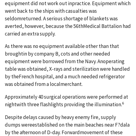
equipment did not work out inpractice. Equipment which
went back to the ships with casualties was
seldomreturned. A serious shortage of blankets was
averted, however, because the 56thMedical Battalion had
carried an extra supply.
As there was no equipment available other than that
broughtin by company B, cots and other needed
equipment were borrowed from the Navy. Anoperating
table was obtained, X-rays and sterilization were handled
by theFrench hospital, and a much needed refrigerator
was obtained from a localmerchant.
Approximately 40 surgical operations were performed at
6
nightwith three flashlights providing the illumination.
Despite delays caused by heavy enemy fire, supply
dumps wereestablished on the main beaches near F?dala
by the afternoon of D-day. Forwardmovement of these