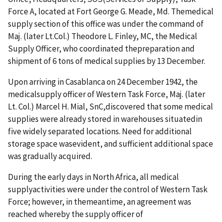
Force A, located at Fort George G. Meade, Md. Themedical
supply section of this office was under the command of
Maj. (later Lt.Col.) Theodore L. Finley, MC, the Medical
Supply Officer, who coordinated thepreparation and
shipment of 6 tons of medical supplies by 13 December.
Upon arriving in Casablanca on 24 December 1942, the
medicalsupply officer of Western Task Force, Maj. (later
Lt. Col.) Marcel H. Mial, SnC,discovered that some medical
supplies were already stored in warehouses situatedin
five widely separated locations. Need for additional
storage space wasevident, and sufficient additional space
was gradually acquired.
During the early days in North Africa, all medical
supplyactivities were under the control of Western Task
Force; however, in themeantime, an agreement was
reached whereby the supply officer of