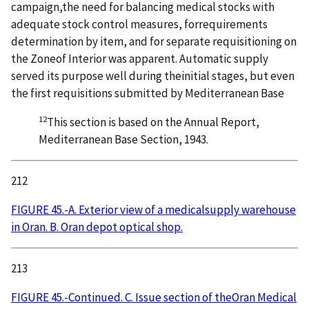
campaign,the need for balancing medical stocks with
adequate stock control measures, forrequirements
determination by item, and for separate requisitioning on
the Zoneof Interior was apparent. Automatic supply
served its purpose well during theinitial stages, but even
the first requisitions submitted by Mediterranean Base
12
This section is based on the Annual Report,
Mediterranean Base Section, 1943.
212
FIGURE 45.-A. Exterior view of a medicalsupply warehouse
in Oran. B. Oran depot optical shop.
213
FIGURE 45.-Continued. C. Issue section of theOran Medical