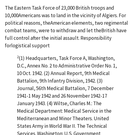
The Eastern Task Force of 23,000 British troops and
10,000Americans was to land in the vicinity of Algiers. For
political reasons, theAmerican elements, two regimental
combat teams, were to withdraw and let theBritish have
full control after the initial assault. Responsibility
forlogistical support
2
(1) Headquarters, Task Force A, Washington,
D.C., Annex No. 2 to Administrative Order No. 1,
10 Oct. 1942. (2) Annual Report, 9th Medical
Battalion, 9th Infantry Division, 1942. (3)
Journal, 56th Medical Battalion, 7 December
1941-1 May 1942 and 26 November 1942-17
January 1943. (4) Wiltse, Charles M.: The
Medical Department: Medical Service in the
Mediterranean and Minor Theaters. United
States Army in World War II. The Technical
Services. Washington: U.S. Government