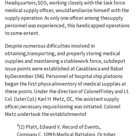
Headquarters,SOS, working closely with the task force
medical supply officer, wouldfamiliarize himself with the
supply operation. As only one officer among thesupply
personnel was experienced, this handicapped operations
to some extent.
Despite numerous difficulties involved in
obtaining,transporting, and properly storing medical
supplies and maintaining a stablework force, subdepot
issue points were established at Casablanca and Rabat
byDecember 1942. Personnel of hospital ship platoons
began the first physicalinventory of medical supplies at
these points. Under the direction of ColonelFinley and Lt.
Col. (later Col.) Karl H. Metz, DC, the assistant supply
officer,necessary requisitioning was initiated. Colonel
Metz undertook the establishmentof
9
(1) Platt, Edward V.: Record of Events,
Company C, 109th Medical Battalion, October