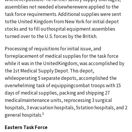
assemblies not needed elsewherewere applied to the
task force requirements. Additional supplies were sent
tothe United Kingdom from New York for initial depot
stocks and to fill outhospital equipment assemblies
turned over to the U.S. forces by the British.
Processing of requisitions for initial issue, and
forreplacement of medical supplies for the task force
while it was in the UnitedKingdom, was accomplished by
the 1st Medical Supply Depot. This depot,
whileoperating 5 separate depots, accomplished the
overwhelming task of equippingcombat troops with 15
days of medical supplies, packing and shipping 27
medicalmaintenance units, reprocessing 3 surgical
hospitals, 3 evacuation hospitals, 5station hospitals, and 2
3
general hospitals.
Eastern Task Force