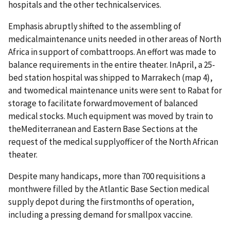
hospitals and the other technicalservices.
Emphasis abruptly shifted to the assembling of
medicalmaintenance units needed in other areas of North
Africa in support of combattroops. An effort was made to
balance requirements in the entire theater. InApril, a 25-
bed station hospital was shipped to Marrakech (map 4),
and twomedical maintenance units were sent to Rabat for
storage to facilitate forwardmovement of balanced
medical stocks. Much equipment was moved by train to
theMediterranean and Eastern Base Sections at the
request of the medical supplyofficer of the North African
theater.
Despite many handicaps, more than 700 requisitions a
monthwere filled by the Atlantic Base Section medical
supply depot during the firstmonths of operation,
including a pressing demand for smallpox vaccine.