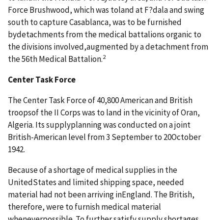
Force Brushwood, which was toland at F?dala and swing
south to capture Casablanca, was to be furnished
bydetachments from the medical battalions organic to
the divisions involved,augmented by a detachment from
2
the 56th Medical Battalion.
Center Task Force
The Center Task Force of 40,800 American and British
troopsof the II Corps was to land in the vicinity of Oran,
Algeria. Its supplyplanning was conducted on a joint
British-American level from 3 September to 20October
1942.
Because of a shortage of medical supplies in the
UnitedStates and limited shipping space, needed
material had not been arriving inEngland. The British,
therefore, were to furnish medical material
wheneverpossible. To further satisfy supply shortages,