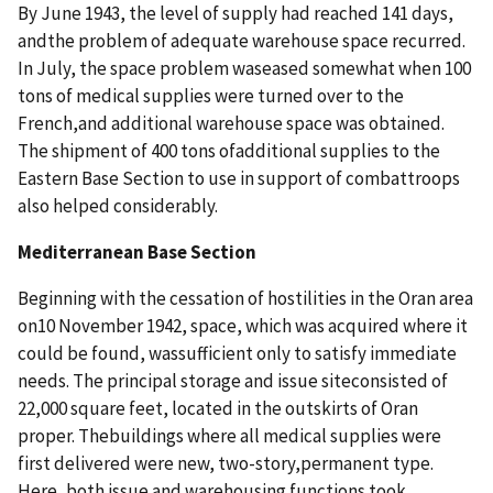
By June 1943, the level of supply had reached 141 days,
andthe problem of adequate warehouse space recurred.
In July, the space problem waseased somewhat when 100
tons of medical supplies were turned over to the
French,and additional warehouse space was obtained.
The shipment of 400 tons ofadditional supplies to the
Eastern Base Section to use in support of combattroops
also helped considerably.
Mediterranean Base Section
Beginning with the cessation of hostilities in the Oran area
on10 November 1942, space, which was acquired where it
could be found, wassufficient only to satisfy immediate
needs. The principal storage and issue siteconsisted of
22,000 square feet, located in the outskirts of Oran
proper. Thebuildings where all medical supplies were
first delivered were new, two-story,permanent type.
Here, both issue and warehousing functions took