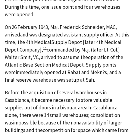
Duringthis time, one issue point and four warehouses
were opened.
On 26 February 1943, Maj. Frederick Schneider, MAC,
arrivedand was designated assistant supply officer. At this
time, the 4th MedicalSupply Depot [later 4th Medical
11
Depot Company],
commanded by Maj. (later Lt. Col.)
Walter Smit, VC, arrived to assume theoperation of the
Atlantic Base Section Medical Depot. Supply points
wereimmediately opened at Rabat and Mekn?s, and a
final reserve warehouse was setup at Safi.
Before the acquisition of several warehouses in
Casablanca,it became necessary to store valuable
supplies out of doors in a bivouac area.In Casablanca
alone, there were 14 small warehouses; consolidation
wasimpossible because of the nonavailability of larger
buildings and thecompetition for space which came from