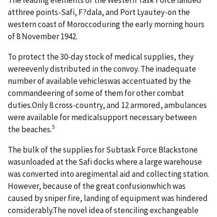
atthree points-Safi, F?dala, and Port Lyautey-on the
western coast of Moroccoduring the early morning hours
of 8 November 1942.
To protect the 30-day stock of medical supplies, they
wereevenly distributed in the convoy. The inadequate
number of available vehicleswas accentuated by the
commandeering of some of them for other combat
duties.Only 8 cross-country, and 12 armored, ambulances
were available for medicalsupport necessary between
5
the beaches.
The bulk of the supplies for Subtask Force Blackstone
wasunloaded at the Safi docks where a large warehouse
was converted into aregimental aid and collecting station.
However, because of the great confusionwhich was
caused by sniper fire, landing of equipment was hindered
considerably.The novel idea of stenciling exchangeable