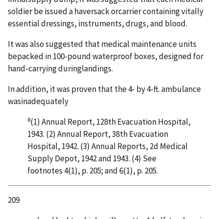
soldier be issued a haversack orcarrier containing vitally
essential dressings, instruments, drugs, and blood.
It was also suggested that medical maintenance units
bepacked in 100-pound waterproof boxes, designed for
hand-carrying duringlandings.
In addition, it was proven that the 4- by 4-ft. ambulance
wasinadequately
8
(1) Annual Report, 128th Evacuation Hospital,
1943. (2) Annual Report, 38th Evacuation
Hospital, 1942. (3) Annual Reports, 2d Medical
Supply Depot, 1942 and 1943. (4) See
footnotes 4(1), p. 205; and 6(1), p. 205.
209