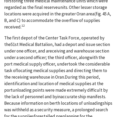
forstoring three medical maintenance units which were
regarded as the final reserveunits. Other lesser storage
locations were acquired in the greater Oran area(fig. 45 A,
B, and C) to accommodate the overflow of supplies
12
received.
The first depot of the Center Task Force, operated by
the51st Medical Battalion, had a depot and issue section
under one officer, and areceiving and warehouse section
under a second officer; the third officer, alongwith the
port medical supply officer, undertook the considerable
task oflocating medical supplies and directing them to
the receiving warehouse in Oran.During this period,
identification and location of medical supplies at the
portunloading points were made extremely difficult by
the lack of personnel and byinaccurate ship manifests.
Because information on berth locations of unloadingships
was withheld as a security measure, a prolonged search
for the suppliesforestalled preplanning for the