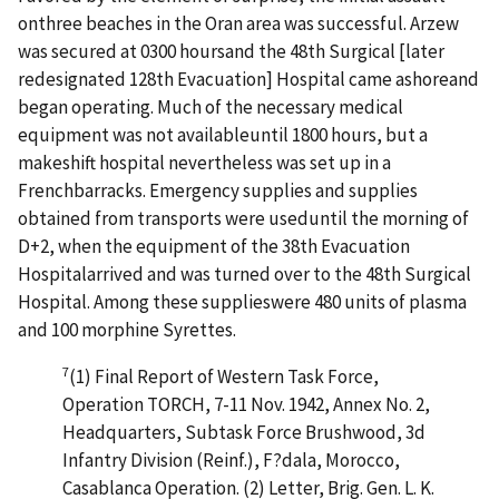
onthree beaches in the Oran area was successful. Arzew
was secured at 0300 hoursand the 48th Surgical [later
redesignated 128th Evacuation] Hospital came ashoreand
began operating. Much of the necessary medical
equipment was not availableuntil 1800 hours, but a
makeshift hospital nevertheless was set up in a
Frenchbarracks. Emergency supplies and supplies
obtained from transports were useduntil the morning of
D+2, when the equipment of the 38th Evacuation
Hospitalarrived and was turned over to the 48th Surgical
Hospital. Among these supplieswere 480 units of plasma
and 100 morphine Syrettes.
7
(1) Final Report of Western Task Force,
Operation TORCH, 7-11 Nov. 1942, Annex No. 2,
Headquarters, Subtask Force Brushwood, 3d
Infantry Division (Reinf.), F?dala, Morocco,
Casablanca Operation. (2) Letter, Brig. Gen. L. K.