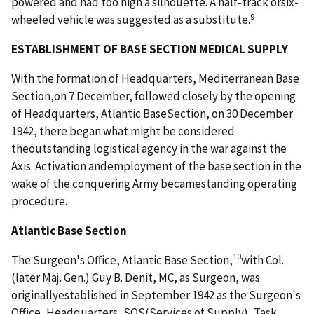
powered and had too high a silhouette. A half-track orsix-
9
wheeled vehicle was suggested as a substitute.
ESTABLISHMENT OF BASE SECTION MEDICAL SUPPLY
With the formation of Headquarters, Mediterranean Base
Section,on 7 December, followed closely by the opening
of Headquarters, Atlantic BaseSection, on 30 December
1942, there began what might be considered
theoutstanding logistical agency in the war against the
Axis. Activation andemployment of the base section in the
wake of the conquering Army becamestanding operating
procedure.
Atlantic Base Section
10
The Surgeon's Office, Atlantic Base Section,
with Col.
(later Maj. Gen.) Guy B. Denit, MC, as Surgeon, was
originallyestablished in September 1942 as the Surgeon's
Office, Headquarters, SOS(Services of Supply), Task