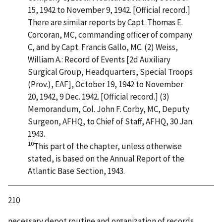
15, 1942 to November 9, 1942. [Official record.]
There are similar reports by Capt. Thomas E.
Corcoran, MC, commanding officer of company
C, and by Capt. Francis Gallo, MC. (2) Weiss,
William A.: Record of Events [2d Auxiliary
Surgical Group, Headquarters, Special Troops
(Prov.), EAF], October 19, 1942 to November
20, 1942, 9 Dec. 1942. [Official record.] (3)
Memorandum, Col. John F. Corby, MC, Deputy
Surgeon, AFHQ, to Chief of Staff, AFHQ, 30 Jan.
1943.
10
This part of the chapter, unless otherwise
stated, is based on the Annual Report of the
Atlantic Base Section, 1943.
210
necessary depot routine and organization of records.