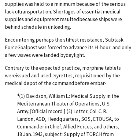
supplies was held to a minimum because of the serious
lack oftransportation. Shortages of essential medical
supplies and equipment resultedbecause ships were
behind schedule in unloading.
Encountering perhaps the stiffest resistance, Subtask
ForceGoalpost was forced to advance its H-hour, and only
a few waves were landed bydaylight.
Contrary to the expected practice, morphine tablets
wereissued and used. Syrettes, requisitioned by the
medical depot of the commandbefore embar-
4
(1)
Davidson, William L.: Medical Supply in the
Mediterranean Theater of Operations, U.S.
Army. [Official record.] (2) Letter, Col. C. R.
Landon, AGD, Headquarters, SOS, ETOUSA, to
Commander in Chief, Allied Forces, and others,
18 Jan. 1943, subject: Supply of TORCH from