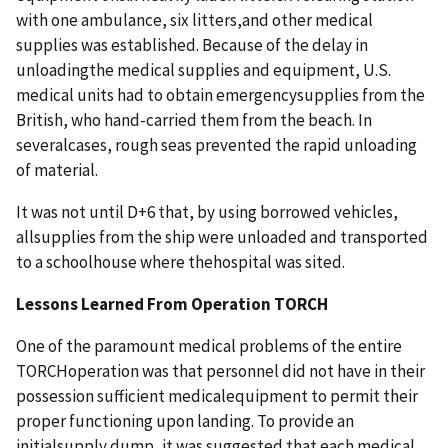
with one ambulance, six litters,and other medical
supplies was established. Because of the delay in
unloadingthe medical supplies and equipment, U.S.
medical units had to obtain emergencysupplies from the
British, who hand-carried them from the beach. In
severalcases, rough seas prevented the rapid unloading
of material.
It was not until D+6 that, by using borrowed vehicles,
allsupplies from the ship were unloaded and transported
to a schoolhouse where thehospital was sited.
Lessons Learned From Operation TORCH
One of the paramount medical problems of the entire
TORCHoperation was that personnel did not have in their
possession sufficient medicalequipment to permit their
proper functioning upon landing. To provide an
initialsupply dump, it was suggested that each medical