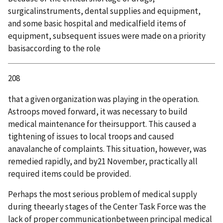
surgicalinstruments, dental supplies and equipment,
and some basic hospital and medicalfield items of
equipment, subsequent issues were made on a priority
basisaccording to the role
208
that a given organization was playing in the operation.
Astroops moved forward, it was necessary to build
medical maintenance for theirsupport. This caused a
tightening of issues to local troops and caused
anavalanche of complaints. This situation, however, was
remedied rapidly, and by21 November, practically all
required items could be provided.
Perhaps the most serious problem of medical supply
during theearly stages of the Center Task Force was the
lack of proper communicationbetween principal medical