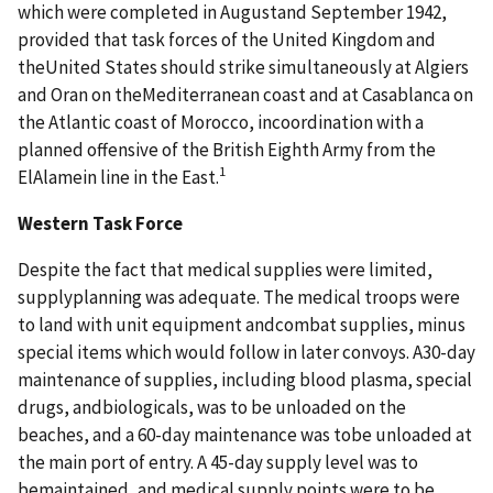
which were completed in Augustand September 1942,
provided that task forces of the United Kingdom and
theUnited States should strike simultaneously at Algiers
and Oran on theMediterranean coast and at Casablanca on
the Atlantic coast of Morocco, incoordination with a
planned offensive of the British Eighth Army from the
1
ElAlamein line in the East.
Western Task Force
Despite the fact that medical supplies were limited,
supplyplanning was adequate. The medical troops were
to land with unit equipment andcombat supplies, minus
special items which would follow in later convoys. A30-day
maintenance of supplies, including blood plasma, special
drugs, andbiologicals, was to be unloaded on the
beaches, and a 60-day maintenance was tobe unloaded at
the main port of entry. A 45-day supply level was to
bemaintained, and medical supply points were to be