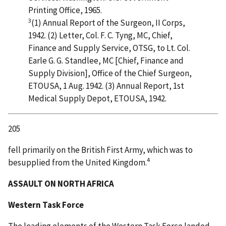
Printing Office, 1965.
3
(1) Annual Report of the Surgeon, II Corps,
1942. (2) Letter, Col. F. C. Tyng, MC, Chief,
Finance and Supply Service, OTSG, to Lt. Col.
Earle G. G. Standlee, MC [Chief, Finance and
Supply Division], Office of the Chief Surgeon,
ETOUSA, 1 Aug. 1942. (3) Annual Report, 1st
Medical Supply Depot, ETOUSA, 1942.
205
fell primarily on the British First Army, which was to
4
besupplied from the United Kingdom.
ASSAULT ON NORTH AFRICA
Western Task Force
The leading elements of the Western Task Force landed