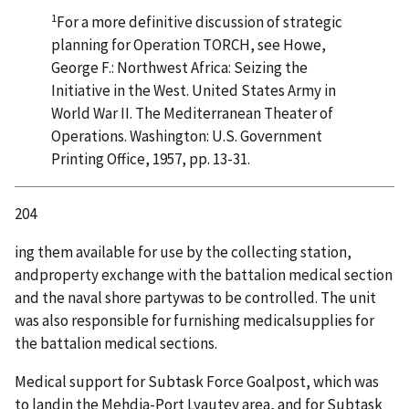
1
For a more definitive discussion of strategic
planning for Operation TORCH, see Howe,
George F.: Northwest Africa: Seizing the
Initiative in the West. United States Army in
World War II. The Mediterranean Theater of
Operations. Washington: U.S. Government
Printing Office, 1957, pp. 13-31.
204
ing them available for use by the collecting station,
andproperty exchange with the battalion medical section
and the naval shore partywas to be controlled. The unit
was also responsible for furnishing medicalsupplies for
the battalion medical sections.
Medical support for Subtask Force Goalpost, which was
to landin the Mehdia-Port Lyautey area, and for Subtask