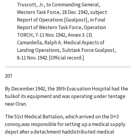
Truscott, Jr., to Commanding General,
Western Task Force, 18 Dec. 1942, subject:
Report of Operations [Goalpost], in Final
Report of Western Task Force, Operation
TORCH, 7-11 Nov. 1942, Annex 3. (3)
Camardella, Ralph A.: Medical Aspects of
Landing Operations, Subtask Force Goalpost,
8-11 Nov. 1942. [Official record.]
207
By December 1942, the 38th Evacuation Hospital had the
bulkof its equipment and was operating under tentage
near Oran.
The 51st Medical Battalion, which arrived on the D+3
convoy,was responsible for setting up a medical supply
depot after a detachment haddistributed medical