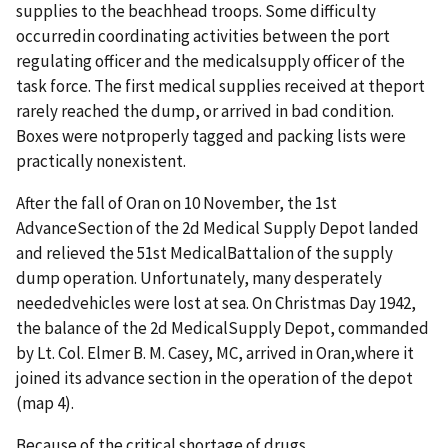
supplies to the beachhead troops. Some difficulty
occurredin coordinating activities between the port
regulating officer and the medicalsupply officer of the
task force. The first medical supplies received at theport
rarely reached the dump, or arrived in bad condition.
Boxes were notproperly tagged and packing lists were
practically nonexistent.
After the fall of Oran on 10 November, the 1st
AdvanceSection of the 2d Medical Supply Depot landed
and relieved the 51st MedicalBattalion of the supply
dump operation. Unfortunately, many desperately
neededvehicles were lost at sea. On Christmas Day 1942,
the balance of the 2d MedicalSupply Depot, commanded
by Lt. Col. Elmer B. M. Casey, MC, arrived in Oran,where it
joined its advance section in the operation of the depot
(map 4).
Because of the critical shortage of drugs,