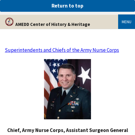
An official website of the United States government
Return to top
Here’s how you know
MENU
AMEDD Center of History & Heritage
Superintendents and Chiefs of the Army Nurse Corps
Chief, Army Nurse Corps, Assistant Surgeon General