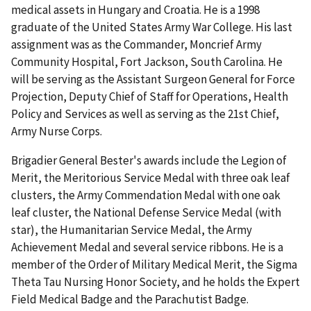
medical assets in Hungary and Croatia. He is a 1998
graduate of the United States Army War College. His last
assignment was as the Commander, Moncrief Army
Community Hospital, Fort Jackson, South Carolina. He
will be serving as the Assistant Surgeon General for Force
Projection, Deputy Chief of Staff for Operations, Health
Policy and Services as well as serving as the 21st Chief,
Army Nurse Corps.
Brigadier General Bester's awards include the Legion of
Merit, the Meritorious Service Medal with three oak leaf
clusters, the Army Commendation Medal with one oak
leaf cluster, the National Defense Service Medal (with
star), the Humanitarian Service Medal, the Army
Achievement Medal and several service ribbons. He is a
member of the Order of Military Medical Merit, the Sigma
Theta Tau Nursing Honor Society, and he holds the Expert
Field Medical Badge and the Parachutist Badge.