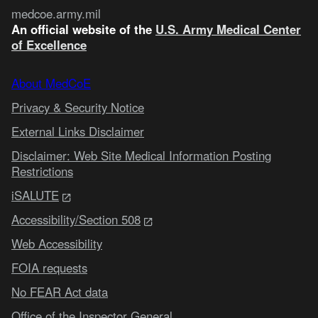
medcoe.army.mil
An official website of the
U.S. Army Medical Center
of Excellence
About MedCoE
Privacy & Security Notice
External Links Disclaimer
Disclaimer: Web Site Medical Information Posting
Restrictions
iSALUTE
Accessibility/Section 508
Web Accessibility
FOIA requests
No FEAR Act data
Office of the Inspector General