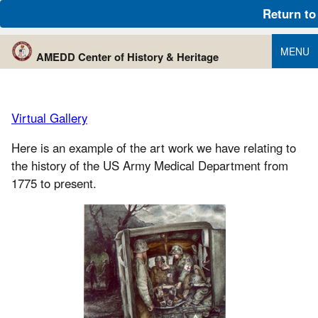
An official website of the United States government
Return to
Here’s how you know
MENU
AMEDD Center of History & Heritage
Virtual Gallery
Here is an example of the art work we have relating to
the history of the US Army Medical Department from
1775 to present.