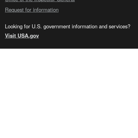
Request for information
Looking for U.S. government information and services?
Visit USA.gov