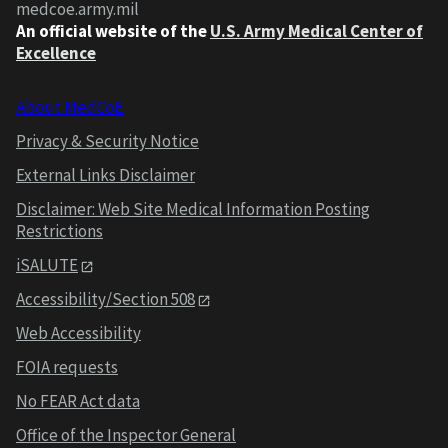
medcoe.army.mil
An official website of the
U.S. Army Medical Center of
Excellence
About MedCoE
Privacy & Security Notice
External Links Disclaimer
Disclaimer: Web Site Medical Information Posting
Restrictions
iSALUTE
Accessibility/Section 508
Web Accessibility
FOIA requests
No FEAR Act data
Office of the Inspector General