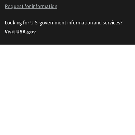
Request for information
Looking for U.S. government information and services?
Visit USA.gov