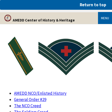
An official website of the United States government
Return to top
Here’s how you know
MENU
AMEDD Center of History & Heritage
AMEDD NCO/Enlisted History
General Order #29
The NCO Creed
The Soldiers Creed