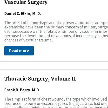
Vascular Surgery
Daniel C. Elkin, M. D.
The arrest of hemorrhage and the preservation of an adequat
extremities have been the primary concern of military surgeon
each successive war the relative number of vascular injurie
because the development of weapons of increasingly higher
chances of vascular trauma....
Read more
Thoracic Surgery, Volume II
Frank B. Berry, M.D.
The simplest form of chest wound, the type which involved 
produced no bony or visceral injuries (fig. 1), always had one
which followed might cause voluntary restriction of respirat