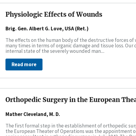
Physiologic Effects of Wounds
Brig. Gen. Albert G. Love, USA (Ret.)
The effects on the human body of the destructive forces of
many times in terms of organic damage and tissue loss. Our 
internal state of the severely wounded man....
Read more
Orthopedic Surgery in the European Thea
Mather Cleveland, M. D.
The first formal step in the establishment of orthopedic sur
the European Theater of Operations was the appointment of C