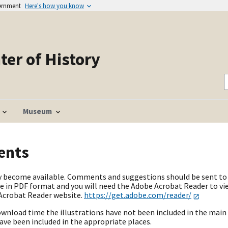
vernment
Here's how you know
er of History
Museum
ents
hey become available. Comments and suggestions should be sent to 
 in PDF format and you will need the Adobe Acrobat Reader to vie
 Acrobat Reader website.
https://get.adobe.com/reader/
ownload time the illustrations have not been included in the main 
have been included in the appropriate places.