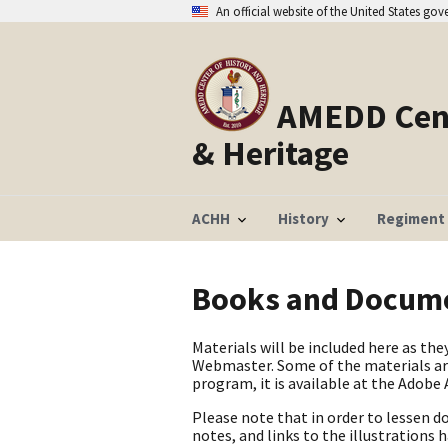
An official website of the United States go
AMEDD Cent
& Heritage
ACHH
History
Regiment
Books and Docum
Materials will be included here as t
Webmaster. Some of the materials are
program, it is available at the Adobe
Please note that in order to lessen d
notes, and links to the illustrations 