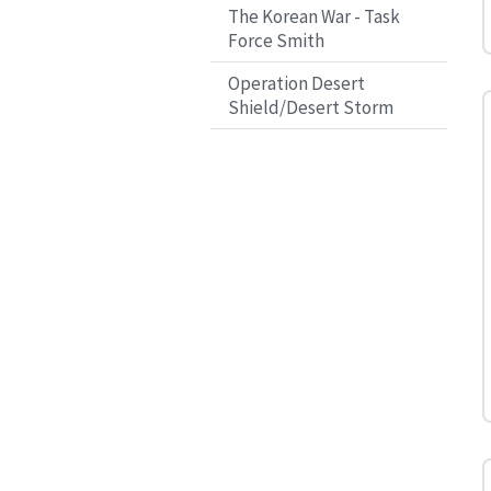
The Korean War - Task
Force Smith
Operation Desert
Shield/Desert Storm