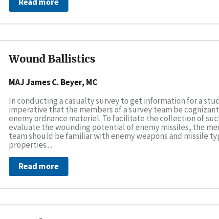
Read more
Wound Ballistics
MAJ James C. Beyer, MC
In conducting a casualty survey to get information for a study
imperative that the members of a survey team be cognizant o
enemy ordnance materiel. To facilitate the collection of su
evaluate the wounding potential of enemy missiles, the med
team should be familiar with enemy weapons and missile type
properties....
Read more