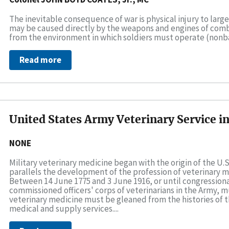
The inevitable consequence of war is physical injury to larg
may be caused directly by the weapons and engines of combat
from the environment in which soldiers must operate (nonbattl
Read more
United States Army Veterinary Service i
NONE
Military veterinary medicine began with the origin of the U.S
parallels the development of the profession of veterinary m
Between 14 June 1775 and 3 June 1916, or until congressiona
commissioned officers' corps of veterinarians in the Army, mu
veterinary medicine must be gleaned from the histories o
medical and supply services....