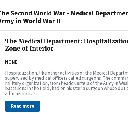
The Second World War - Medical Department
Army in World War II
The Medical Department: Hospitalizatio
Zone of Interior
NONE
Hospitalization, like other activities of the Medical Depar
supervised by medical officers called surgeons. The comma
military organization, from headquarters of the Army in Wa
battalions in the field, had on his staff a surgeon whose dut
administrative....
Read more