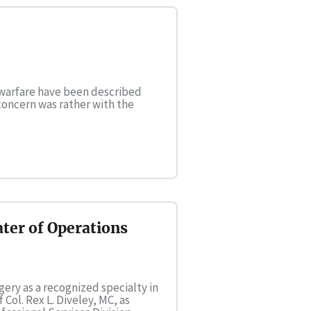
 warfare have been described
concern was rather with the
ter of Operations
gery as a recognized specialty in
ol. Rex L. Diveley, MC, as