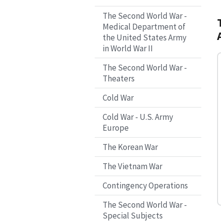
The Second World War -
Medical Department of
the United States Army
in World War II
The Second World War -
Theaters
Cold War
Cold War - U.S. Army
Europe
The Korean War
The Vietnam War
Contingency Operations
The Second World War -
Special Subjects