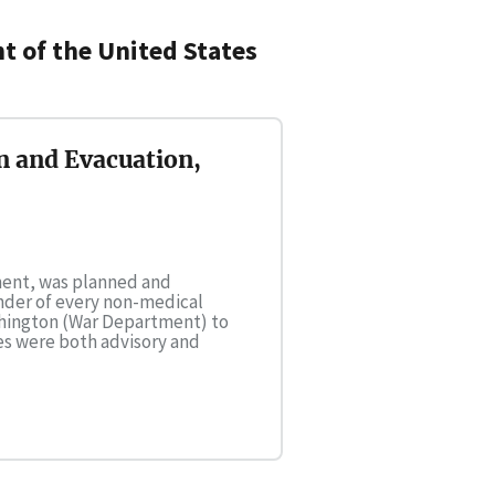
 of the United States
n and Evacuation,
tment, was planned and
nder of every non-medical
shington (War Department) to
ies were both advisory and