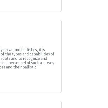
 on wound ballistics, it is
f the types and capabilities of
ch data and to recognize and
ical personnel of such a survey
s and their ballistic