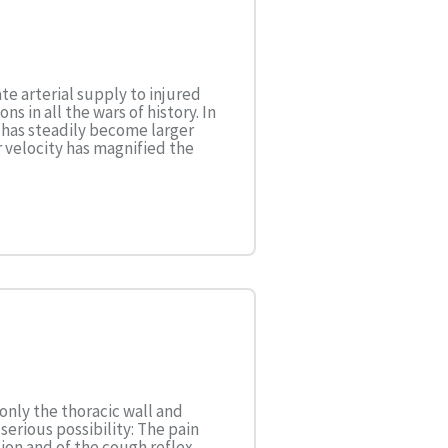
e arterial supply to injured
s in all the wars of history. In
s has steadily become larger
 velocity has magnified the
only the thoracic wall and
 serious possibility: The pain
ion and of the cough reflex,