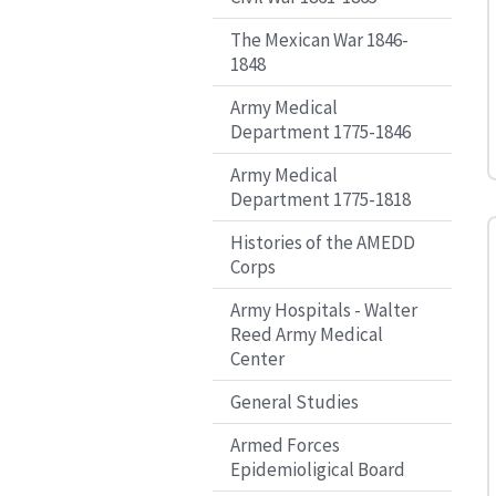
The Mexican War 1846-
1848
Army Medical
Department 1775-1846
Army Medical
Department 1775-1818
Histories of the AMEDD
Corps
Army Hospitals - Walter
Reed Army Medical
Center
General Studies
Armed Forces
Epidemioligical Board