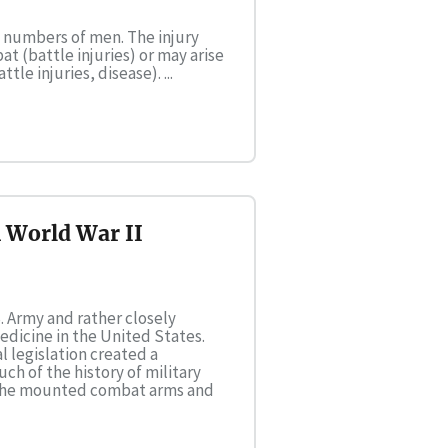
e numbers of men. The injury
 (battle injuries) or may arise
e injuries, disease). ...
n World War II
. Army and rather closely
edicine in the United States.
l legislation created a
ch of the history of military
f the mounted combat arms and