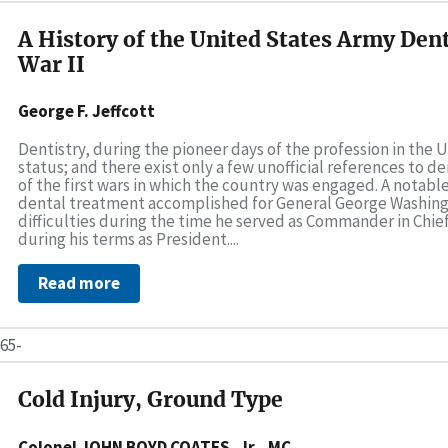
A History of the United States Army Dent
War II
George F. Jeffcott
Dentistry, during the pioneer days of the profession in the 
status; and there exist only a few unofficial references to 
of the first wars in which the country was engaged. A notab
dental treatment accomplished for General George Washin
difficulties during the time he served as Commander in Chief
during his terms as President....
Read more
65-
Cold Injury, Ground Type
Colonel JOHN BOYD COATES, Jr., MC