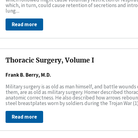
which, in turn, could cause retention of secretions and int
lung....
Read more
Thoracic Surgery, Volume I
Frank B. Berry, M.D.
Military surgery is as old as man himself, and battle wounds 
them, are as old as military surgery. Homer described thora
anatomic correctness. He also described how arrows rebou
steel breastplates worn by soldiers during the Trojan War (1).
Read more