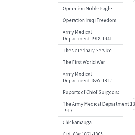
Operation Noble Eagle
Operation Iraqi Freedom
Army Medical
Department 1918-1941
The Veterinary Service
The First World War
Army Medical
Department 1865-1917
Reports of Chief Surgeons
The Army Medical Department 18
1917
Chickamauga
Civil War 1861-1865