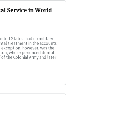
al Service in World
United States, had no military
dental treatment in the accounts
le exception, however, was the
gton, who experienced dental
 of the Colonial Army and later