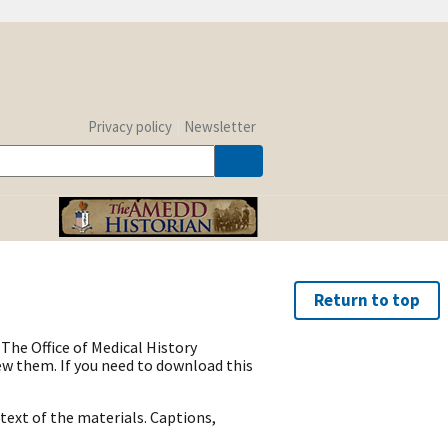
Privacy policy
Newsletter
Return to top
The Office of Medical History
w them. If you need to download this
text of the materials. Captions,