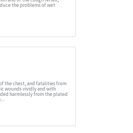
roduce the problems of wet
of the chest, and fatalities from
cic wounds vividly and with
nded harmlessly from the plated
...